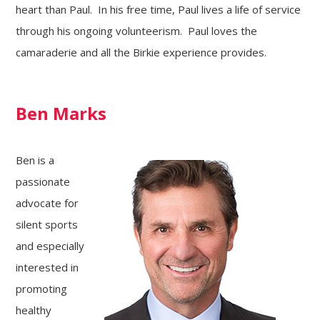
heart than Paul. In his free time, Paul lives a life of service
through his ongoing volunteerism. Paul loves the
camaraderie and all the Birkie experience provides.
Ben Marks
Ben is a
passionate
advocate for
silent sports
and especially
interested in
promoting
healthy