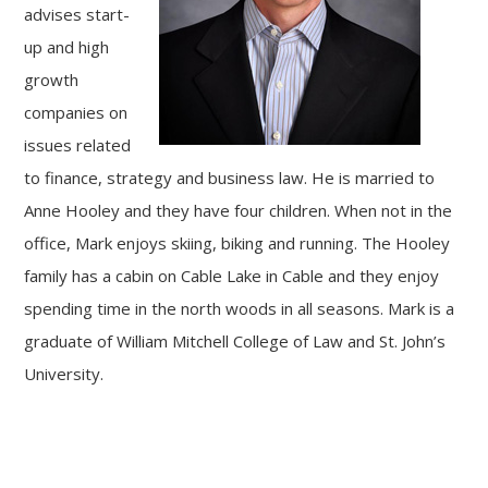
advises start-
up and high
growth
companies on
issues related
to finance, strategy and business law. He is married to
Anne Hooley and they have four children. When not in the
office, Mark enjoys skiing, biking and running. The Hooley
family has a cabin on Cable Lake in Cable and they enjoy
spending time in the north woods in all seasons. Mark is a
graduate of William Mitchell College of Law and St. John’s
University.