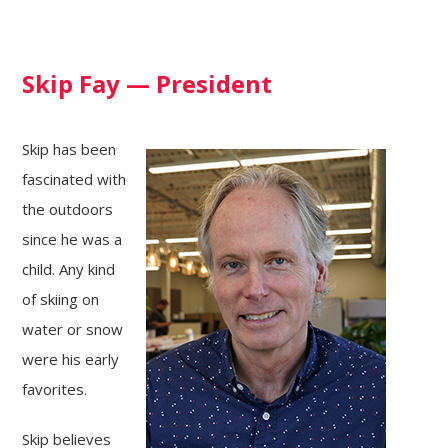
Skip Fay — President
Skip has been
fascinated with
the outdoors
since he was a
child. Any kind
of skiing on
water or snow
were his early
favorites.
Skip believes