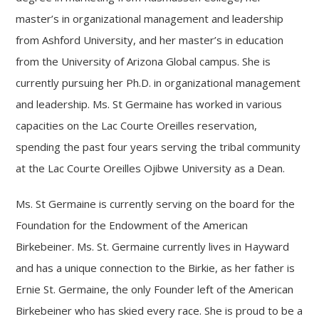
master’s in organizational management and leadership
from Ashford University, and her master’s in education
from the University of Arizona Global campus. She is
currently pursuing her Ph.D. in organizational management
and leadership. Ms. St Germaine has worked in various
capacities on the Lac Courte Oreilles reservation,
spending the past four years serving the tribal community
at the Lac Courte Oreilles Ojibwe University as a Dean.
Ms. St Germaine is currently serving on the board for the
Foundation for the Endowment of the American
Birkebeiner. Ms. St. Germaine currently lives in Hayward
and has a unique connection to the Birkie, as her father is
Ernie St. Germaine, the only Founder left of the American
Birkebeiner who has skied every race. She is proud to be a