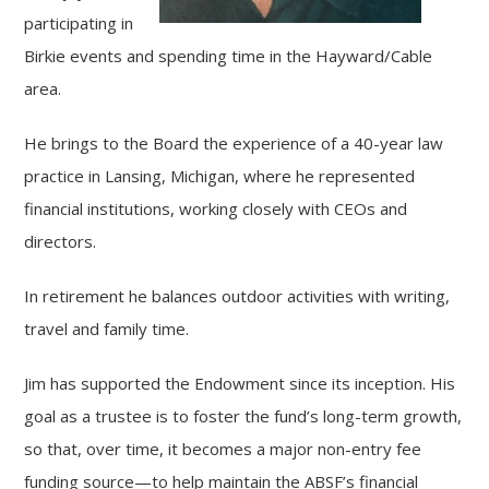
participating in
Birkie events and spending time in the Hayward/Cable
area.
He brings to the Board the experience of a 40-year law
practice in Lansing, Michigan, where he represented
financial institutions, working closely with CEOs and
directors.
In retirement he balances outdoor activities with writing,
travel and family time.
Jim has supported the Endowment since its inception. His
goal as a trustee is to foster the fund’s long-term growth,
so that, over time, it becomes a major non-entry fee
funding source—to help maintain the ABSF’s financial