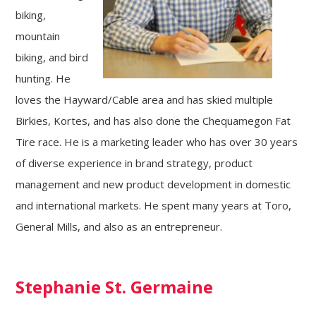
biking,
mountain
biking, and bird
hunting. He
loves the Hayward/Cable area and has skied multiple
Birkies, Kortes, and has also done the Chequamegon Fat
Tire race. He is a marketing leader who has over 30 years
of diverse experience in brand strategy, product
management and new product development in domestic
and international markets. He spent many years at Toro,
General Mills, and also as an entrepreneur.
Stephanie St. Germaine