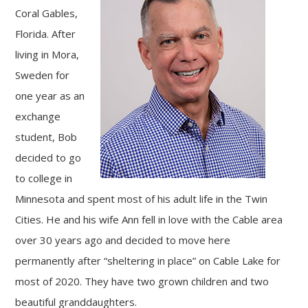
Coral Gables,
Florida. After
living in Mora,
Sweden for
one year as an
exchange
student, Bob
decided to go
to college in
Minnesota and spent most of his adult life in the Twin
Cities. He and his wife Ann fell in love with the Cable area
over 30 years ago and decided to move here
permanently after “sheltering in place” on Cable Lake for
most of 2020. They have two grown children and two
beautiful granddaughters.