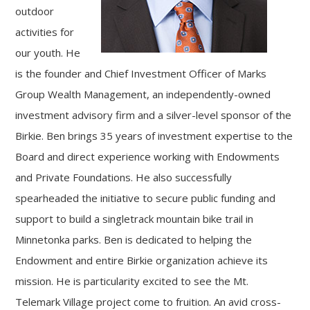
outdoor
activities for
our youth. He
is the founder and Chief Investment Officer of Marks
Group Wealth Management, an independently-owned
investment advisory firm and a silver-level sponsor of the
Birkie. Ben brings 35 years of investment expertise to the
Board and direct experience working with Endowments
and Private Foundations. He also successfully
spearheaded the initiative to secure public funding and
support to build a singletrack mountain bike trail in
Minnetonka parks. Ben is dedicated to helping the
Endowment and entire Birkie organization achieve its
mission. He is particularity excited to see the Mt.
Telemark Village project come to fruition. An avid cross-