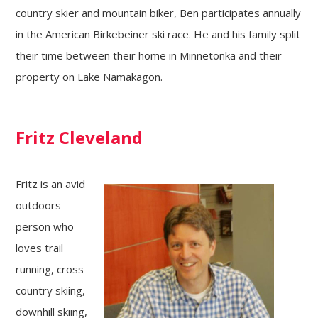
country skier and mountain biker, Ben participates annually
in the American Birkebeiner ski race. He and his family split
their time between their home in Minnetonka and their
property on Lake Namakagon.
Fritz Cleveland
Fritz is an avid
outdoors
person who
loves trail
running, cross
country skiing,
downhill skiing,