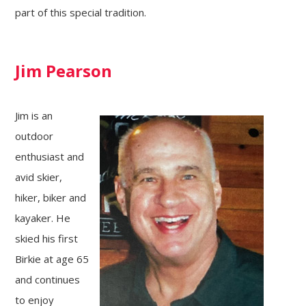
part of this special tradition.
Jim Pearson
Jim is an
outdoor
enthusiast and
avid skier,
hiker, biker and
kayaker. He
skied his first
Birkie at age 65
and continues
to enjoy