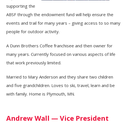
supporting the
ABSF through the endowment fund will help ensure the
events and trail for many years – giving access to so many
people for outdoor activity.
A Dunn Brothers Coffee franchisee and then owner for
many years. Currently focused on various aspects of life
that work previously limited.
Married to Mary Anderson and they share two children
and five grandchildren. Loves to ski, travel, learn and be
with family. Home is Plymouth, MN.
Andrew Wall — Vice President