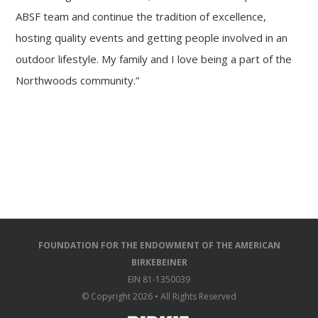
ABSF team and continue the tradition of excellence,
hosting quality events and getting people involved in an
outdoor lifestyle. My family and I love being a part of the
Northwoods community.”
FOUNDATION FOR THE ENDOWMENT OF THE AMERICAN
BIRKEBEINER
EIN 81-1350039
© Copyright
2026 • All Rights Reserved