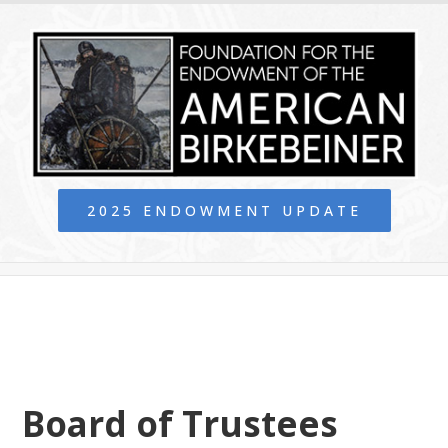
2025 ENDOWMENT UPDATE
Board of Trustees