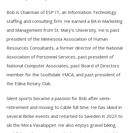
Bob is Chairman of ESP IT, an Information Technology
staffing and consulting firm. He earned a BA in Marketing
and Management from St. Mary’s University. He is past
president of the Minnesota Association of Human
Resources Consultants, a former director of the National
Association of Personnel Services, past president of
National Computer Associates, past Board of Directors
member for the Southdale YMCA, and past president of
the Edina Rotary Club.
Silent sports became a passion for Bob after semi-
retirement and moving to Cable full time. He has skied in
several Birkie events and returned to Sweden in 2023 to
ski the Mora Vasaloppet. He also enjoys gravel biking,