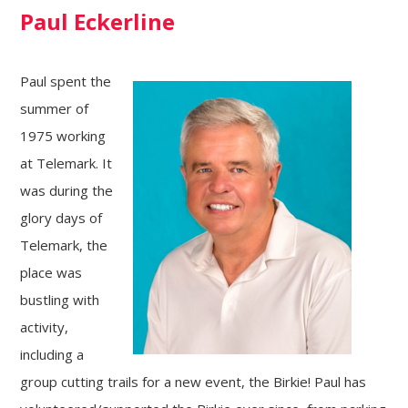
Paul Eckerline
Paul spent the
summer of
1975 working
at Telemark. It
was during the
glory days of
Telemark, the
place was
bustling with
activity,
including a
group cutting trails for a new event, the Birkie! Paul has