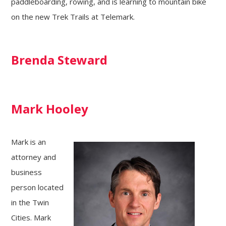
paddleboarding, rowing, and is learning to mountain bike
on the new Trek Trails at Telemark.
Brenda Steward
Mark Hooley
Mark is an
attorney and
business
person located
in the Twin
Cities. Mark