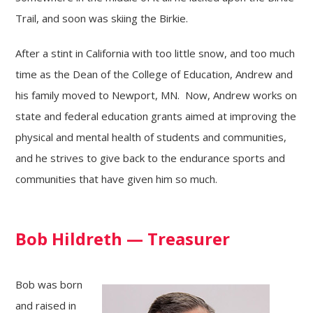
Trail, and soon was skiing the Birkie.
After a stint in California with too little snow, and too much
time as the Dean of the College of Education, Andrew and
his family moved to Newport, MN. Now, Andrew works on
state and federal education grants aimed at improving the
physical and mental health of students and communities,
and he strives to give back to the endurance sports and
communities that have given him so much.
Bob Hildreth — Treasurer
Bob was born
and raised in