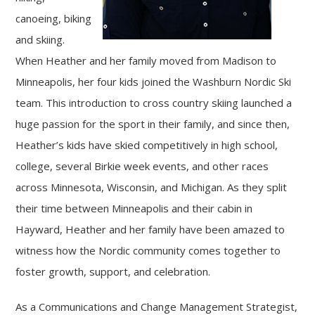
canoeing, biking
and skiing.
When Heather and her family moved from Madison to
Minneapolis, her four kids joined the Washburn Nordic Ski
team. This introduction to cross country skiing launched a
huge passion for the sport in their family, and since then,
Heather’s kids have skied competitively in high school,
college, several Birkie week events, and other races
across Minnesota, Wisconsin, and Michigan. As they split
their time between Minneapolis and their cabin in
Hayward, Heather and her family have been amazed to
witness how the Nordic community comes together to
foster growth, support, and celebration.
As a Communications and Change Management Strategist,