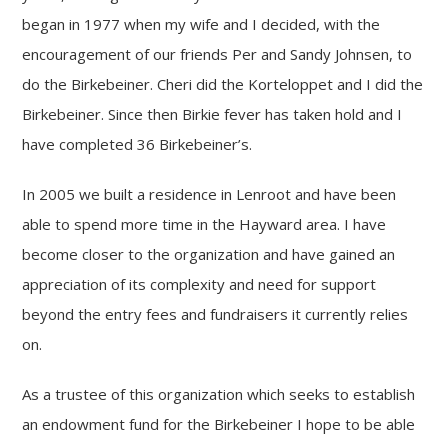
began in 1977 when my wife and I decided, with the
encouragement of our friends Per and Sandy Johnsen, to
do the Birkebeiner. Cheri did the Korteloppet and I did the
Birkebeiner. Since then Birkie fever has taken hold and I
have completed 36 Birkebeiner’s.
In 2005 we built a residence in Lenroot and have been
able to spend more time in the Hayward area. I have
become closer to the organization and have gained an
appreciation of its complexity and need for support
beyond the entry fees and fundraisers it currently relies
on.
As a trustee of this organization which seeks to establish
an endowment fund for the Birkebeiner I hope to be able