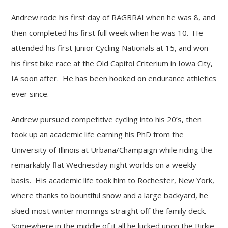
Andrew rode his first day of RAGBRAI when he was 8, and
then completed his first full week when he was 10. He
attended his first Junior Cycling Nationals at 15, and won
his first bike race at the Old Capitol Criterium in Iowa City,
IA soon after. He has been hooked on endurance athletics
ever since.
Andrew pursued competitive cycling into his 20’s, then
took up an academic life earning his PhD from the
University of Illinois at Urbana/Champaign while riding the
remarkably flat Wednesday night worlds on a weekly
basis. His academic life took him to Rochester, New York,
where thanks to bountiful snow and a large backyard, he
skied most winter mornings straight off the family deck.
Somewhere in the middle of it all he lucked upon the Birkie