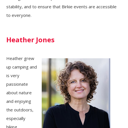
stability, and to ensure that Birkie events are accessible
to everyone.
Heather Jones
Heather grew
up camping and
is very
passionate
about nature
and enjoying
the outdoors,
especially
hiking,