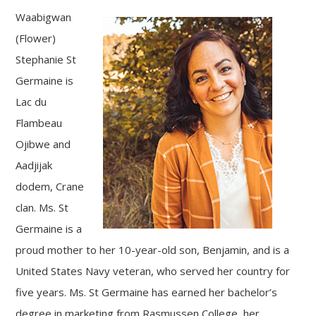
Waabigwan
(Flower)
Stephanie St
Germaine is
Lac du
Flambeau
Ojibwe and
Aadjijak
dodem, Crane
clan. Ms. St
Germaine is a
proud mother to her 10-year-old son, Benjamin, and is a
United States Navy veteran, who served her country for
five years. Ms. St Germaine has earned her bachelor’s
degree in marketing from Rasmussen College, her