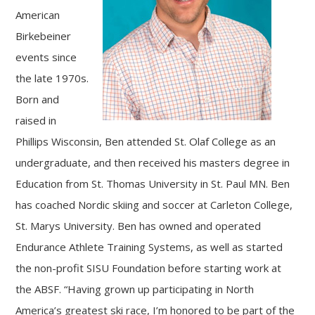
American
Birkebeiner
events since
the late 1970s.
Born and
raised in
Phillips Wisconsin, Ben attended St. Olaf College as an
undergraduate, and then received his masters degree in
Education from St. Thomas University in St. Paul MN. Ben
has coached Nordic skiing and soccer at Carleton College,
St. Marys University. Ben has owned and operated
Endurance Athlete Training Systems, as well as started
the non-profit SISU Foundation before starting work at
the ABSF. “Having grown up participating in North
America’s greatest ski race, I’m honored to be part of the