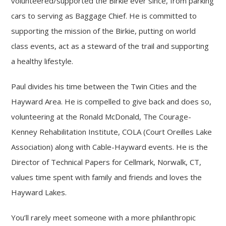
volunteered/supported the Birkie ever since, from parking
cars to serving as Baggage Chief. He is committed to
supporting the mission of the Birkie, putting on world
class events, act as a steward of the trail and supporting
a healthy lifestyle.
Paul divides his time between the Twin Cities and the
Hayward Area. He is compelled to give back and does so,
volunteering at the Ronald McDonald, The Courage-
Kenney Rehabilitation Institute, COLA (Court Oreilles Lake
Association) along with Cable-Hayward events. He is the
Director of Technical Papers for Cellmark, Norwalk, CT,
values time spent with family and friends and loves the
Hayward Lakes.
You’ll rarely meet someone with a more philanthropic