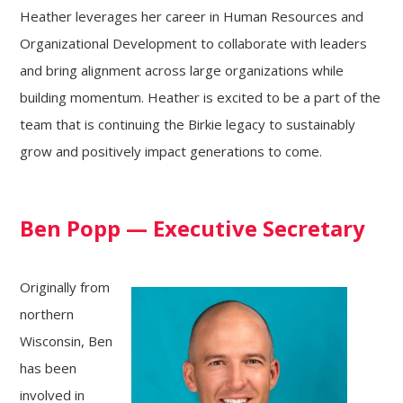
Heather leverages her career in Human Resources and
Organizational Development to collaborate with leaders
and bring alignment across large organizations while
building momentum. Heather is excited to be a part of the
team that is continuing the Birkie legacy to sustainably
grow and positively impact generations to come.
Ben Popp
— Executive Secretary
Originally from
northern
Wisconsin, Ben
has been
involved in