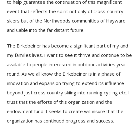
to help guarantee the continuation of this magnificent
event that reflects the spirit not only of cross-country
skiers but of the Northwoods communities of Hayward
and Cable into the far distant future.
The Birkebeiner has become a significant part of my and
my families lives. I want to see it thrive and continue to be
available to people interested in outdoor activities year
round. As we all know the Birkebeiner is in a phase of
innovation and expansion trying to extend its influence
beyond just cross country skiing into running cycling etc. I
trust that the efforts of this organization and the
endowment fund it seeks to create will insure that the
organization has continued progress and success.