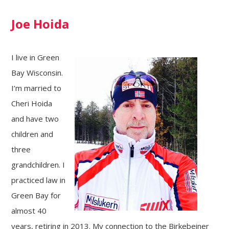
Joe Hoida
I live in Green
Bay Wisconsin.
I’m married to
Cheri Hoida
and have two
children and
three
grandchildren. I
practiced law in
Green Bay for
almost 40
years, retiring in 2013. My connection to the Birkebeiner