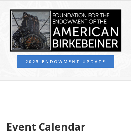
2025 ENDOWMENT UPDATE
Event Calendar