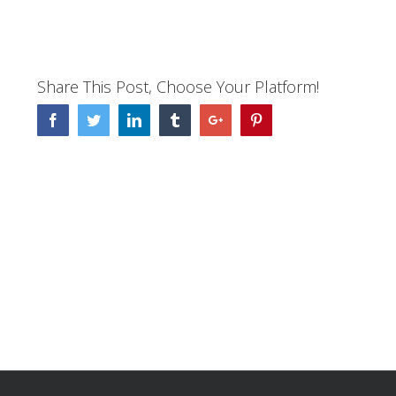
Share This Post, Choose Your Platform!
Facebook
Twitter
Linkedin
Tumblr
Google+
Pinterest