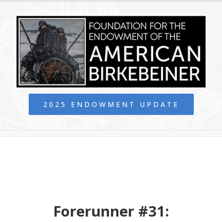
2025 ENDOWMENT UPDATE
Forerunner #31: