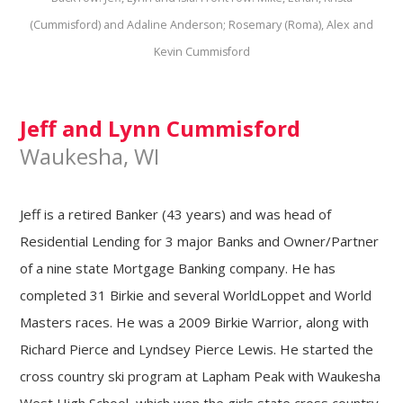
(Cummisford) and Adaline Anderson; Rosemary (Roma), Alex and
Kevin Cummisford
Jeff and Lynn Cummisford
Waukesha, WI
Jeff is a retired Banker (43 years) and was head of
Residential Lending for 3 major Banks and Owner/Partner
of a nine state Mortgage Banking company. He has
completed 31 Birkie and several WorldLoppet and World
Masters races. He was a 2009 Birkie Warrior, along with
Richard Pierce and Lyndsey Pierce Lewis. He started the
cross country ski program at Lapham Peak with Waukesha