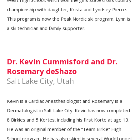
West High School, which won the girls state cross country
championship with daughter, Krista and Lyndsey Pierce.
This program is now the Peak Nordic ski program. Lynn is
a ski technician and family supporter.
Dr. Kevin Cummisford and Dr.
Rosemary deShazo
Salt Lake City, Utah
Kevin is a Cardiac Anesthesiologist and Rosemary is a
Dermatologist in Salt Lake City. Kevin has now completed
8 Birkies and 5 Kortes, including his first Korte at age 13.
He was an original member of the “Team Birkie” High
School program. He has also skied in several WorldLoppet