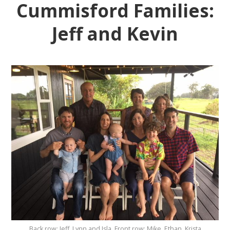
Cummisford Families:
Jeff and Kevin
Back row: Jeff, Lynn and Isla. Front row: Mike, Ethan, Krista