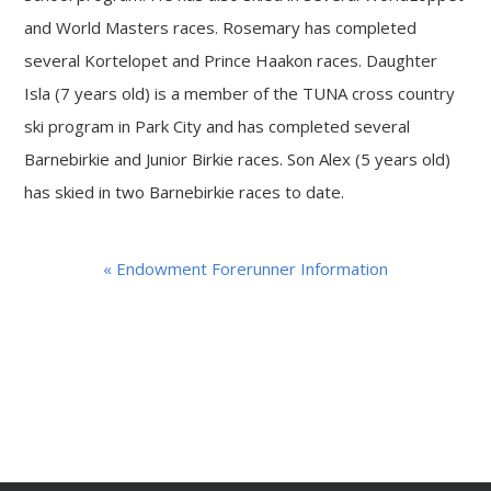
and World Masters races. Rosemary has completed
several Kortelopet and Prince Haakon races. Daughter
Isla (7 years old) is a member of the TUNA cross country
ski program in Park City and has completed several
Barnebirkie and Junior Birkie races. Son Alex (5 years old)
has skied in two Barnebirkie races to date.
« Endowment Forerunner Information