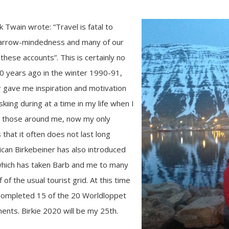
Twain wrote: “Travel is fatal to
 narrow-mindedness and many of our
these accounts”. This is certainly no
30 years ago in the winter 1990-91,
 gave me inspiration and motivation
kiing during at a time in my life when I
ke those around me, now my only
 that it often does not last long
can Birkebeiner has also introduced
hich has taken Barb and me to many
f of the usual tourist grid. At this time
 completed 15 of the 20 Worldloppet
ents. Birkie 2020 will be my 25th.