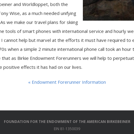
beiner and Worldloppet, both the
Tony Wise, as a much needed unifying
 As we make our travel plans for skiing
he tools of smart phones with international service and hourly we
, I cannot help but marvel at the efforts it must have required to 
70s when a simple 2 minute international phone call took an hour 
pe that as Birkie Endowment Forerunners we will help to perpetua
 positive effects it has had on our lives.
« Endowment Forerunner Information
FOUNDATION FOR THE ENDOWMENT OF THE AMERICAN BIRKEBEINER
EIN 81-1350039