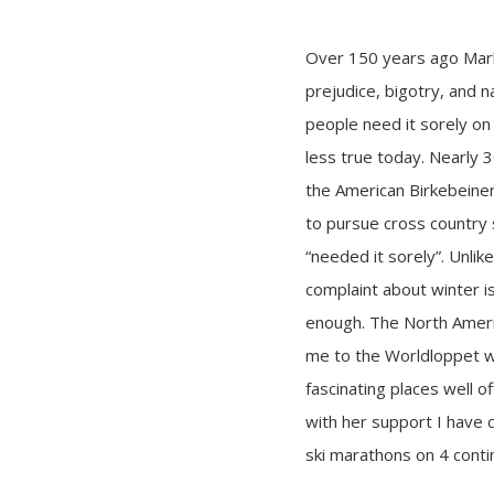
Over 150 years ago Mark 
prejudice, bigotry, and
people need it sorely on 
less true today. Nearly 
the American Birkebeiner
to pursue cross country s
“needed it sorely”. Unli
complaint about winter is
enough. The North Ameri
me to the Worldloppet w
fascinating places well of
with her support I have
ski marathons on 4 contin