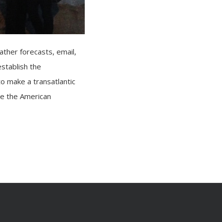
ather forecasts, email,
establish the
to make a transatlantic
te the American