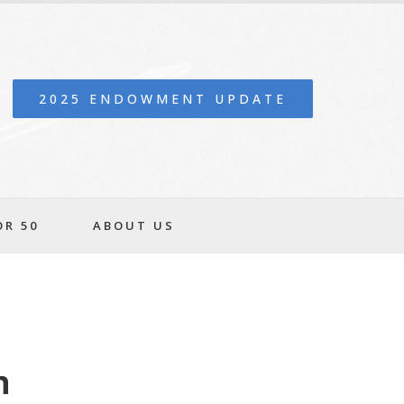
2025 ENDOWMENT UPDATE
OR 50
ABOUT US
n