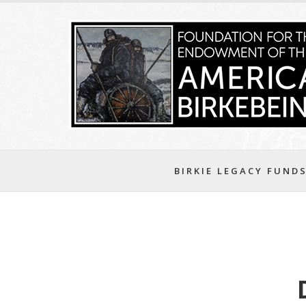
BIRKIE LEGACY FUND