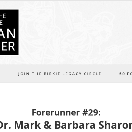
S
JOIN THE BIRKIE LEGACY CIRCLE
50 F
Forerunner #29:
Dr. Mark & Barbara Sharo