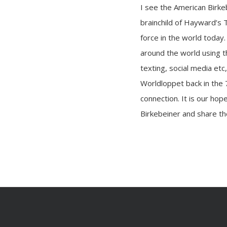
I see the American Birke
brainchild of Hayward’s 
force in the world today.
around the world using t
texting, social media etc
Worldloppet back in the 
connection. It is our ho
Birkebeiner and share the